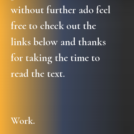
without
further
ado
feel
free
to
check
out
the
links
below
and
thanks
for
taking
the
time
to
read
the
text.
Work.