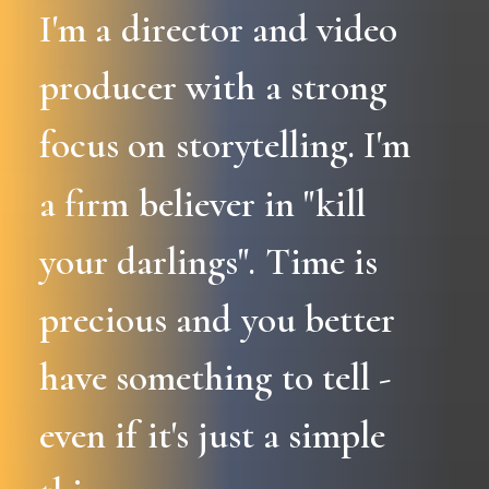
I'm
a
director
and
video
producer
with
a
strong
focus
on
storytelling.
I'm
a
firm
believer
in
"kill
your
darlings".
Time
is
precious
and
you
better
have
something
to
tell
-
even
if
it's
just
a
simple