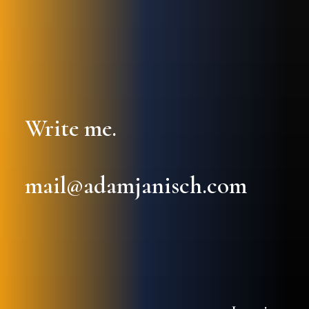
Write me.
mail@adamjanisch.com