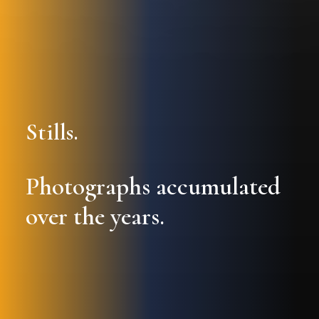
Stills.
Photographs accumulated
over the years.