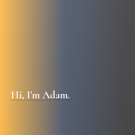
Hi,
I'm
Adam.