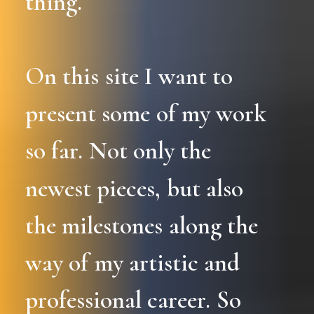
thing.
On
this
site
I
want
to
present
some
of
my
work
so
far.
Not
only
the
newest
pieces,
but
also
the
milestones
along
the
way
of
my
artistic
and
professional
career.
So