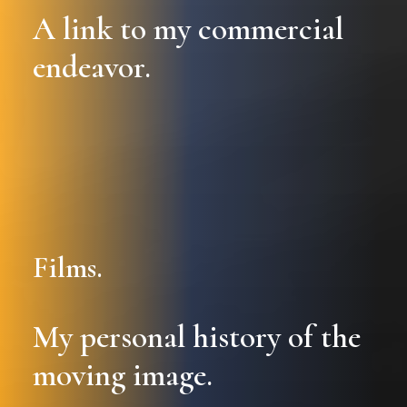
A link to my commercial
endeavor.
Films.
My personal history of the
moving image.